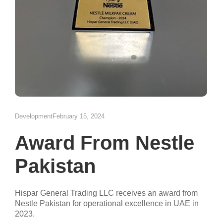
Development
February 15, 2024
Award From Nestle
Pakistan
Hispar General Trading LLC receives an award from
Nestle Pakistan for operational excellence in UAE in
2023.