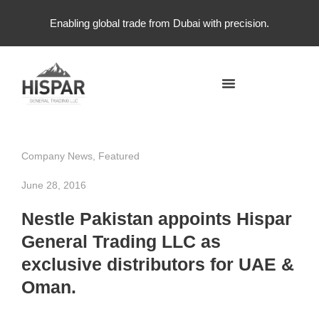
Enabling global trade from Dubai with precision.
Company News
,
Featured
June 28, 2016
Nestle Pakistan appoints Hispar
General Trading LLC as
exclusive distributors for UAE &
Oman.