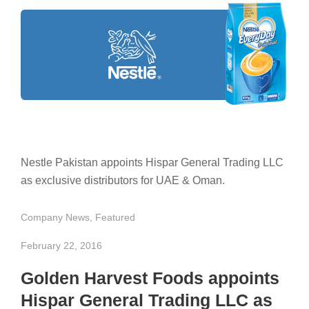
Nestle Pakistan appoints Hispar General Trading LLC
as exclusive distributors for UAE & Oman.
Company News
,
Featured
February 22, 2016
Golden Harvest Foods appoints
Hispar General Trading LLC as