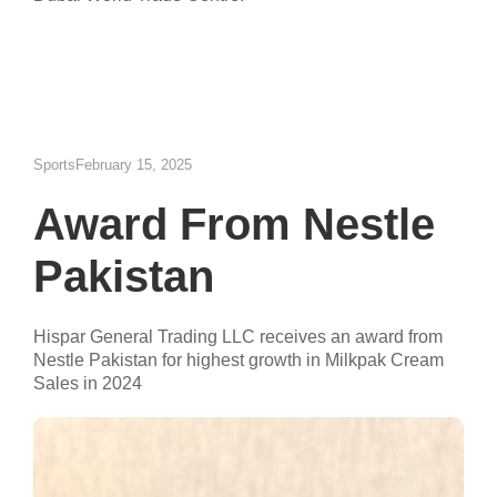
Sports
February 15, 2025
Award From Nestle
Pakistan
Hispar General Trading LLC receives an award from
Nestle Pakistan for highest growth in Milkpak Cream
Sales in 2024