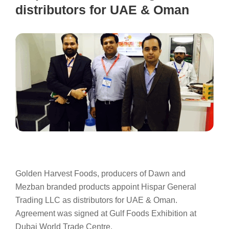
distributors for UAE & Oman
Golden Harvest Foods, producers of Dawn and
Mezban branded products appoint Hispar General
Trading LLC as distributors for UAE & Oman.
Agreement was signed at Gulf Foods Exhibition at
Dubai World Trade Centre.