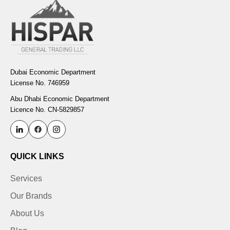
Dubai Economic Department
License No. 746959
Abu Dhabi Economic Department
Licence No. CN-5829857
QUICK LINKS
Services
Our Brands
About Us