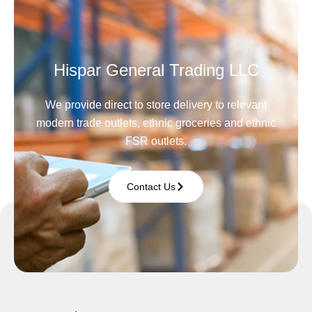
Hispar General Trading LLC
We provide direct to store delivery to relevant
modern trade outlets, ethnic groceries and ethnic
FSR outlets.
Contact Us