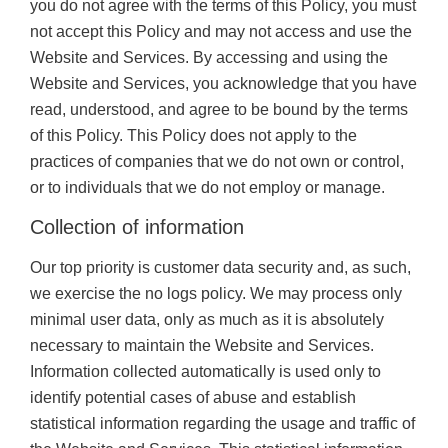
you do not agree with the terms of this Policy, you must
not accept this Policy and may not access and use the
Website and Services. By accessing and using the
Website and Services, you acknowledge that you have
read, understood, and agree to be bound by the terms
of this Policy. This Policy does not apply to the
practices of companies that we do not own or control,
or to individuals that we do not employ or manage.
Collection of information
Our top priority is customer data security and, as such,
we exercise the no logs policy. We may process only
minimal user data, only as much as it is absolutely
necessary to maintain the Website and Services.
Information collected automatically is used only to
identify potential cases of abuse and establish
statistical information regarding the usage and traffic of