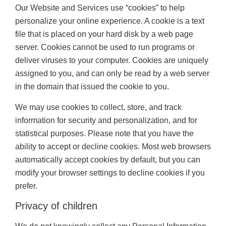
Our Website and Services use “cookies” to help
personalize your online experience. A cookie is a text
file that is placed on your hard disk by a web page
server. Cookies cannot be used to run programs or
deliver viruses to your computer. Cookies are uniquely
assigned to you, and can only be read by a web server
in the domain that issued the cookie to you.
We may use cookies to collect, store, and track
information for security and personalization, and for
statistical purposes. Please note that you have the
ability to accept or decline cookies. Most web browsers
automatically accept cookies by default, but you can
modify your browser settings to decline cookies if you
prefer.
Privacy of children