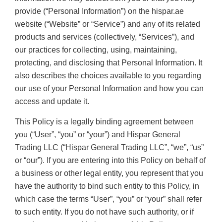
provide (“Personal Information”) on the hispar.ae
website (“Website” or “Service”) and any of its related
products and services (collectively, “Services”), and
our practices for collecting, using, maintaining,
protecting, and disclosing that Personal Information. It
also describes the choices available to you regarding
our use of your Personal Information and how you can
access and update it.
This Policy is a legally binding agreement between
you (“User”, “you” or “your”) and Hispar General
Trading LLC (“Hispar General Trading LLC”, “we”, “us”
or “our”). If you are entering into this Policy on behalf of
a business or other legal entity, you represent that you
have the authority to bind such entity to this Policy, in
which case the terms “User”, “you” or “your” shall refer
to such entity. If you do not have such authority, or if