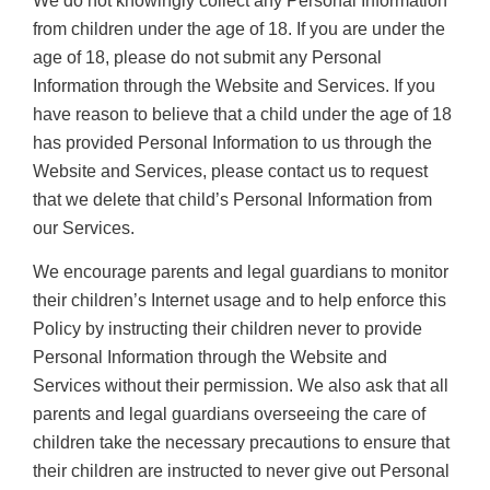
We do not knowingly collect any Personal Information
from children under the age of 18. If you are under the
age of 18, please do not submit any Personal
Information through the Website and Services. If you
have reason to believe that a child under the age of 18
has provided Personal Information to us through the
Website and Services, please contact us to request
that we delete that child’s Personal Information from
our Services.
We encourage parents and legal guardians to monitor
their children’s Internet usage and to help enforce this
Policy by instructing their children never to provide
Personal Information through the Website and
Services without their permission. We also ask that all
parents and legal guardians overseeing the care of
children take the necessary precautions to ensure that
their children are instructed to never give out Personal