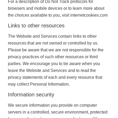
For a description of Do Not Track protocols for
browsers and mobile devices or to learn more about
the choices available to you, visit internetcookies.com
Links to other resources
The Website and Services contain links to other
resources that are not owned or controlled by us.
Please be aware that we are not responsible for the
privacy practices of such other resources or third
parties. We encourage you to be aware when you
leave the Website and Services and to read the
privacy statements of each and every resource that
may collect Personal Information.
Information security
We secure information you provide on computer
servers in a controlled, secure environment, protected