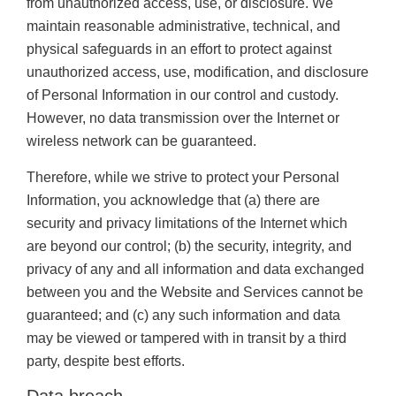
from unauthorized access, use, or disclosure. We
maintain reasonable administrative, technical, and
physical safeguards in an effort to protect against
unauthorized access, use, modification, and disclosure
of Personal Information in our control and custody.
However, no data transmission over the Internet or
wireless network can be guaranteed.
Therefore, while we strive to protect your Personal
Information, you acknowledge that (a) there are
security and privacy limitations of the Internet which
are beyond our control; (b) the security, integrity, and
privacy of any and all information and data exchanged
between you and the Website and Services cannot be
guaranteed; and (c) any such information and data
may be viewed or tampered with in transit by a third
party, despite best efforts.