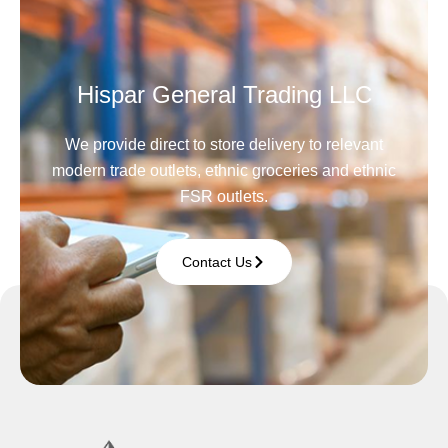
Hispar General Trading LLC
We provide direct to store delivery to relevant
modern trade outlets, ethnic groceries and ethnic
FSR outlets.
Contact Us