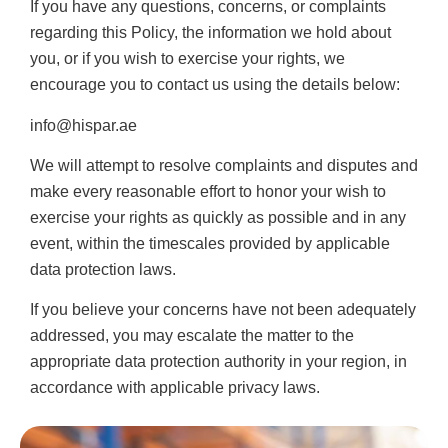
If you have any questions, concerns, or complaints
regarding this Policy, the information we hold about
you, or if you wish to exercise your rights, we
encourage you to contact us using the details below:
info@hispar.ae
We will attempt to resolve complaints and disputes and
make every reasonable effort to honor your wish to
exercise your rights as quickly as possible and in any
event, within the timescales provided by applicable
data protection laws.
If you believe your concerns have not been adequately
addressed, you may escalate the matter to the
appropriate data protection authority in your region, in
accordance with applicable privacy laws.