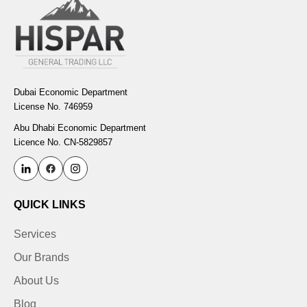
Dubai Economic Department
License No. 746959
Abu Dhabi Economic Department
Licence No. CN-5829857
QUICK LINKS
Services
Our Brands
About Us
Blog