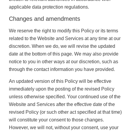
applicable data protection regulations.
Changes and amendments
We reserve the right to modify this Policy or its terms
related to the Website and Services at any time at our
discretion. When we do, we will revise the updated
date at the bottom of this page. We may also provide
notice to you in other ways at our discretion, such as
through the contact information you have provided.
An updated version of this Policy will be effective
immediately upon the posting of the revised Policy
unless otherwise specified. Your continued use of the
Website and Services after the effective date of the
revised Policy (or such other act specified at that time)
will constitute your consent to those changes.
However, we will not, without your consent, use your