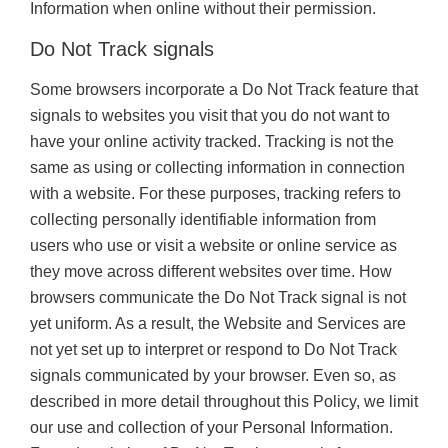
Information when online without their permission.
Do Not Track signals
Some browsers incorporate a Do Not Track feature that
signals to websites you visit that you do not want to
have your online activity tracked. Tracking is not the
same as using or collecting information in connection
with a website. For these purposes, tracking refers to
collecting personally identifiable information from
users who use or visit a website or online service as
they move across different websites over time. How
browsers communicate the Do Not Track signal is not
yet uniform. As a result, the Website and Services are
not yet set up to interpret or respond to Do Not Track
signals communicated by your browser. Even so, as
described in more detail throughout this Policy, we limit
our use and collection of your Personal Information.