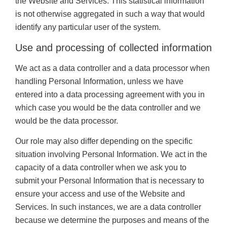
the Website and Services. This statistical information
is not otherwise aggregated in such a way that would
identify any particular user of the system.
Use and processing of collected information
We act as a data controller and a data processor when
handling Personal Information, unless we have
entered into a data processing agreement with you in
which case you would be the data controller and we
would be the data processor.
Our role may also differ depending on the specific
situation involving Personal Information. We act in the
capacity of a data controller when we ask you to
submit your Personal Information that is necessary to
ensure your access and use of the Website and
Services. In such instances, we are a data controller
because we determine the purposes and means of the