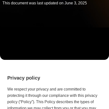
This document was last updated on June 3, 2025
Privacy policy
We respect your privacy and are committed to
protecting it through our compliance with this privacy
policy (“Policy”). This Policy describes the types of
information we may collect from you or that you may