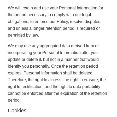
We will retain and use your Personal Information for
the period necessary to comply with our legal
obligations, to enforce our Policy, resolve disputes,
and unless a longer retention period is required or
permitted by law.
We may use any aggregated data derived from or
incorporating your Personal Information after you
update or delete it, but not in a manner that would
identify you personally. Once the retention period
expires, Personal Information shall be deleted.
Therefore, the right to access, the right to erasure, the
right to rectification, and the right to data portability
cannot be enforced after the expiration of the retention
period.
Cookies