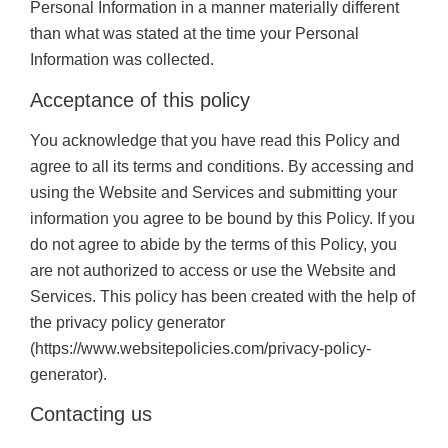
Personal Information in a manner materially different
than what was stated at the time your Personal
Information was collected.
Acceptance of this policy
You acknowledge that you have read this Policy and
agree to all its terms and conditions. By accessing and
using the Website and Services and submitting your
information you agree to be bound by this Policy. If you
do not agree to abide by the terms of this Policy, you
are not authorized to access or use the Website and
Services. This policy has been created with the help of
the privacy policy generator
(https://www.websitepolicies.com/privacy-policy-
generator).
Contacting us