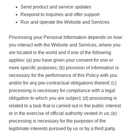
Send product and service updates
Respond to inquiries and offer support
Run and operate the Website and Services
Processing your Personal Information depends on how
you interact with the Website and Services, where you
are located in the world and if one of the following
applies: (a) you have given your consent for one or
more specific purposes; (b) provision of information is
necessary for the performance of this Policy with you
and/or for any pre-contractual obligations thereof; (c)
processing is necessary for compliance with a legal
obligation to which you are subject; (d) processing is
related to a task that is carried out in the public interest
or in the exercise of official authority vested in us; (e)
processing is necessary for the purposes of the
legitimate interests pursued by us or by a third party.