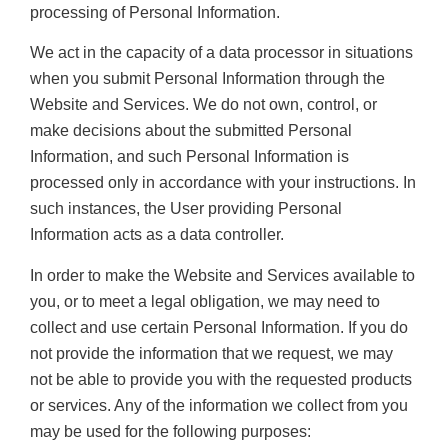
processing of Personal Information.
We act in the capacity of a data processor in situations
when you submit Personal Information through the
Website and Services. We do not own, control, or
make decisions about the submitted Personal
Information, and such Personal Information is
processed only in accordance with your instructions. In
such instances, the User providing Personal
Information acts as a data controller.
In order to make the Website and Services available to
you, or to meet a legal obligation, we may need to
collect and use certain Personal Information. If you do
not provide the information that we request, we may
not be able to provide you with the requested products
or services. Any of the information we collect from you
may be used for the following purposes: