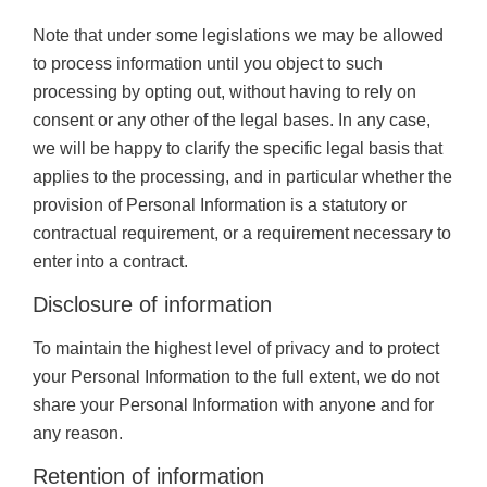
Note that under some legislations we may be allowed
to process information until you object to such
processing by opting out, without having to rely on
consent or any other of the legal bases. In any case,
we will be happy to clarify the specific legal basis that
applies to the processing, and in particular whether the
provision of Personal Information is a statutory or
contractual requirement, or a requirement necessary to
enter into a contract.
Disclosure of information
To maintain the highest level of privacy and to protect
your Personal Information to the full extent, we do not
share your Personal Information with anyone and for
any reason.
Retention of information