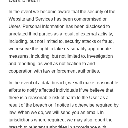
Data breach
In the event we become aware that the security of the
Website and Services has been compromised or
Users’ Personal Information has been disclosed to
unrelated third parties as a result of external activity,
including, but not limited to, security attacks or fraud,
we reserve the right to take reasonably appropriate
measures, including, but not limited to, investigation
and reporting, as well as notification to and
cooperation with law enforcement authorities.
In the event of a data breach, we will make reasonable
efforts to notify affected individuals if we believe that
there is a reasonable risk of harm to the User as a
result of the breach or if notice is otherwise required by
law. When we do, we will send you an email. In
jurisdictions where required, we may also report the
breach to relevant authorities in accordance with