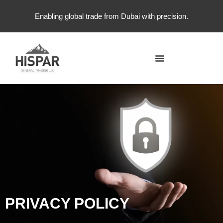
Enabling global trade from Dubai with precision.
PRIVACY POLICY